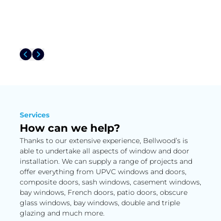
Services
How can we help?
Thanks to our extensive experience, Bellwood’s is
able to undertake all aspects of window and door
installation. We can supply a range of projects and
offer everything from UPVC windows and doors,
composite doors, sash windows, casement windows,
bay windows, French doors, patio doors, obscure
glass windows, bay windows, double and triple
glazing and much more.