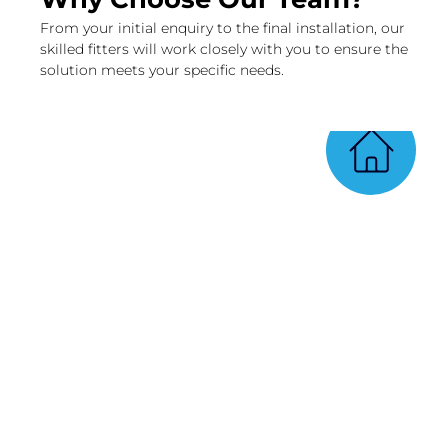
From your initial enquiry to the final installation, our
skilled fitters will work closely with you to ensure the
solution meets your specific needs.
Qualified window and door
fitters
At Bellwood’s, we understand the
importance of a proper installation.
That’s why we have a team of highly
qualified experts who are skilled in the
art of window and door installation.
With their extensive knowledge and
expertise, you can trust that your new
windows and doors will be installed
flawlessly.