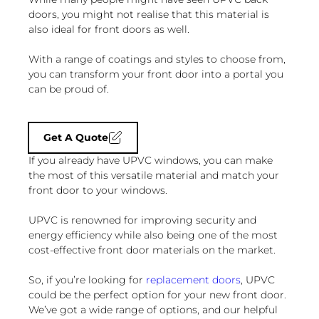
doors, you might not realise that this material is
also ideal for front doors as well.
With a range of coatings and styles to choose from,
you can transform your front door into a portal you
can be proud of.
Get A Quote
If you already have UPVC windows, you can make
the most of this versatile material and match your
front door to your windows.
UPVC is renowned for improving security and
energy efficiency while also being one of the most
cost-effective front door materials on the market.
So, if you’re looking for
replacement doors
, UPVC
could be the perfect option for your new front door.
We’ve got a wide range of options, and our helpful