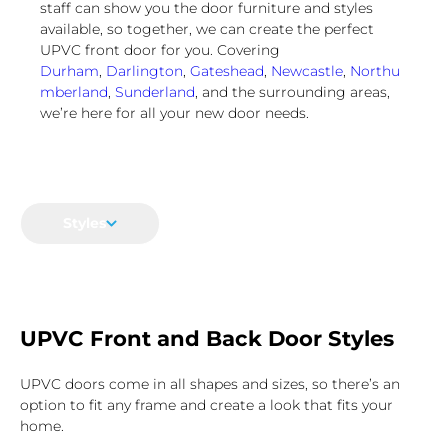
staff can show you the door furniture and styles
available, so together, we can create the perfect
UPVC front door for you. Covering
Durham
,
Darlington
,
Gateshead
,
Newcastle
,
Northu
mberland
,
Sunderland
, and the surrounding areas,
we’re here for all your new door needs.
Styles
UPVC Front and Back Door Styles
UPVC doors come in all shapes and sizes, so there’s an
option to fit any frame and create a look that fits your
home.