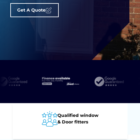
Get A Quote
Qualified window
& Door fitters