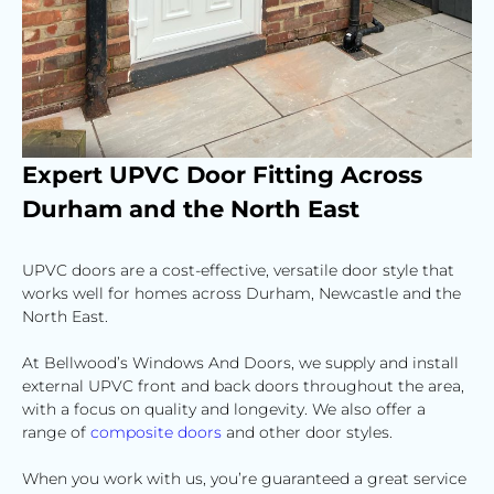
Expert
UPVC Door
Fitting Across
Durham
and the
North East
UPVC doors are a cost-effective, versatile door style that
works well for homes across Durham, Newcastle and the
North East.
At Bellwood’s Windows And Doors, we supply and install
external UPVC front and back doors throughout the area,
with a focus on quality and longevity. We also offer a
range of
composite doors
and other door styles.
When you work with us, you’re guaranteed a great service