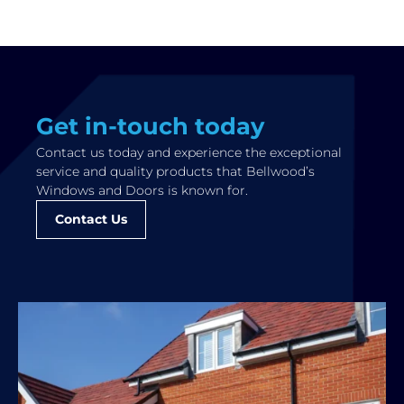
Get in-touch today
Contact us today and experience the exceptional
service and quality products that Bellwood’s
Windows and Doors is known for.
Contact Us