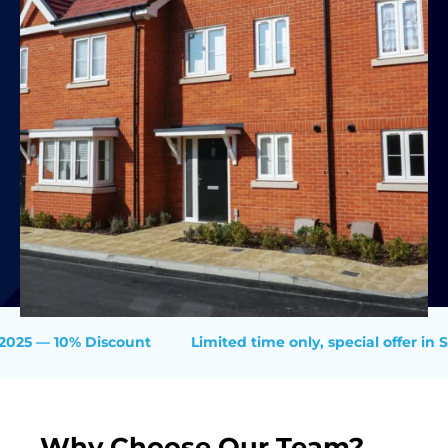
— 10% Discount
Limited time only, special offer in Summ
Why Choose Our Team?