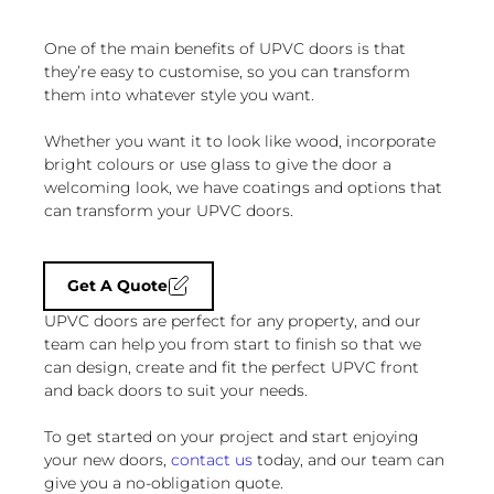
One of the main benefits of UPVC doors is that
they’re easy to customise, so you can transform
them into whatever style you want.
Whether you want it to look like wood, incorporate
bright colours or use glass to give the door a
welcoming look, we have coatings and options that
can transform your UPVC doors.
Get A Quote
UPVC doors are perfect for any property, and our
team can help you from start to finish so that we
can design, create and fit the perfect UPVC front
and back doors to suit your needs.
To get started on your project and start enjoying
your new doors,
contact us
today, and our team can
give you a no-obligation quote.