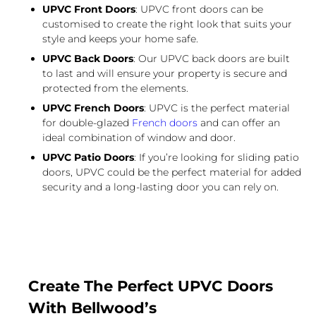
UPVC Front Doors
: UPVC front doors can be
customised to create the right look that suits your
style and keeps your home safe.
UPVC Back Doors
: Our UPVC back doors are built
to last and will ensure your property is secure and
protected from the elements.
UPVC French Doors
: UPVC is the perfect material
for double-glazed
French doors
and can offer an
ideal combination of window and door.
UPVC Patio Doors
: If you’re looking for sliding patio
doors, UPVC could be the perfect material for added
security and a long-lasting door you can rely on.
Create The Perfect UPVC Doors
With Bellwood’s