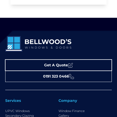
Get A Quote
0191 323 0466
Services
Company
UPVC Windows
Window Finance
Secondary Glazing
Gallery