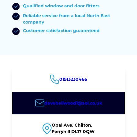
Qualified window and door fitters
Reliable service from a local North East
company
Customer satisfaction guaranteed
01913230466
davebellwood1@aol.co.uk
Opal Ave, Chilton,
Ferryhill DL17 0QW