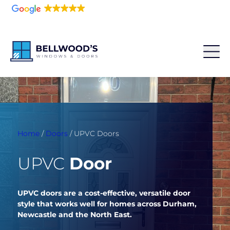
5.0
216 reviews
Home
/
Doors
/
UPVC Doors
UPVC
Door
UPVC doors are a cost-effective, versatile door
style that works well for homes across Durham,
Newcastle and the North East.