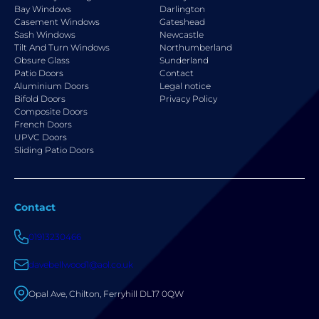
Bay Windows
Darlington
Casement Windows
Gateshead
Sash Windows
Newcastle
Tilt And Turn Windows
Northumberland
Obsure Glass
Sunderland
Patio Doors
Contact
Aluminium Doors
Legal notice
Bifold Doors
Privacy Policy
Composite Doors
French Doors
UPVC Doors
Sliding Patio Doors
Contact
01913230466
davebellwood1@aol.co.uk
Opal Ave, Chilton, Ferryhill DL17 0QW