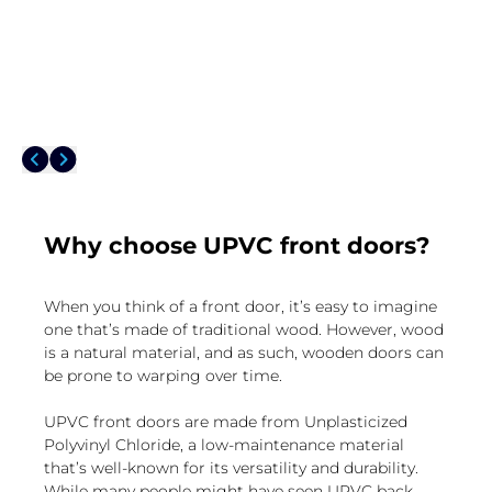
Why choose UPVC front doors?
When you think of a front door, it’s easy to imagine
one that’s made of traditional wood. However, wood
is a natural material, and as such, wooden doors can
be prone to warping over time.
UPVC front doors are made from Unplasticized
Polyvinyl Chloride, a low-maintenance material
that’s well-known for its versatility and durability.
While many people might have seen UPVC back