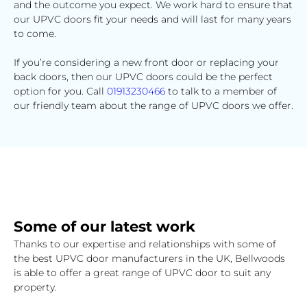
and the outcome you expect. We work hard to ensure that
our UPVC doors fit your needs and will last for many years
to come.
If you’re considering a new front door or replacing your
back doors, then our UPVC doors could be the perfect
option for you. Call
01913230466
to talk to a member of
our friendly team about the range of UPVC doors we offer.
Some of our latest work
Thanks to our expertise and relationships with some of
the best UPVC door manufacturers in the UK, Bellwoods
is able to offer a great range of UPVC door to suit any
property.