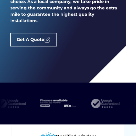
choice. As a local company, we take pride in
serving the community and always go the extra
mile to guarantee the highest quality
installations.
Get A Quote