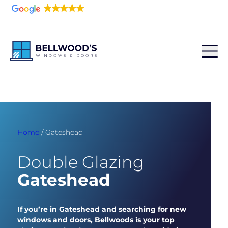
5.0
216 reviews
Home
/
Gateshead
Double Glazing
Gateshead
If you’re in Gateshead and searching for new
windows and doors, Bellwoods is your top