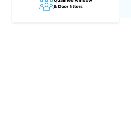
Qualified window
& Door fitters