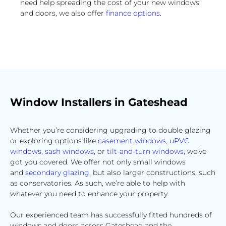
need help spreading the cost of your new windows
and doors, we also offer
finance options
.
Window Installers in Gateshead
Whether you’re considering upgrading to double glazing
or exploring options like
casement windows
,
uPVC
windows
,
sash windows
, or
tilt-and-turn windows
, we’ve
got you covered. We offer not only small windows
and
secondary glazing
, but also larger constructions, such
as conservatories. As such, we’re able to help with
whatever you need to enhance your property.
Our experienced team has successfully fitted hundreds of
windows and doors across Gateshead and the