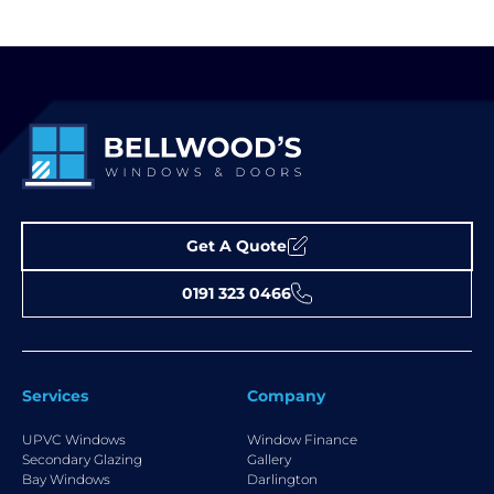
Get A Quote
0191 323 0466
Services
Company
UPVC Windows
Window Finance
Secondary Glazing
Gallery
Bay Windows
Darlington