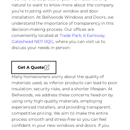
natural to want to know more about the company
you’re trusting with your window and door
installation. At Bellwoods Windows and Doors, we
understand the importance of transparency in this
decision-making process. Our offices are
conveniently located at
Trade Park, 6 Earlsway,
Gateshead NE11 0QG
, where you can visit us to
discuss your needs in person.
Get A Quote
Many homeowners worry about the quality of
materials used, as inferior products can lead to poor
insulation, security risks, and a shorter lifespan. At
Bellwoods, we address these concerns head-on by
using only high-quality materials, employing
experienced installers, and providing transparent,
competitive pricing. We aim to make the entire
process smooth and stress-free so you can feel
confident in your new windows and doors. If you