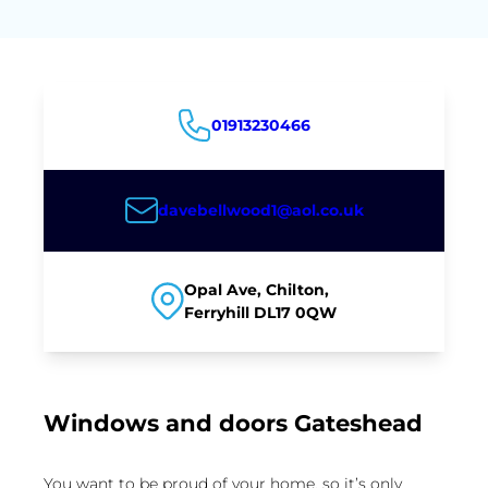
01913230466
davebellwood1@aol.co.uk
Opal Ave, Chilton,
Ferryhill DL17 0QW
Windows and doors Gateshead
You want to be proud of your home, so it’s only