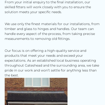
From your initial enquiry to the final installation, our
skilled fitters will work closely with you to ensure the
solution meets your specific needs.
We use only the finest materials for our installations, from
timber and glass to hinges and handles. Our team can
handle every aspect of the process, from taking precise
measurements to removing old fittings.
Our focus is on offering a high-quality service and
products that meet your needs and exceed your
expectations. As an established local business operating
throughout Gateshead and the surrounding area, we take
pride in our work and won’t settle for anything less than
the best.