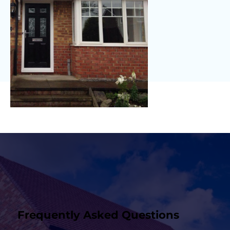
Frequently Asked Questions