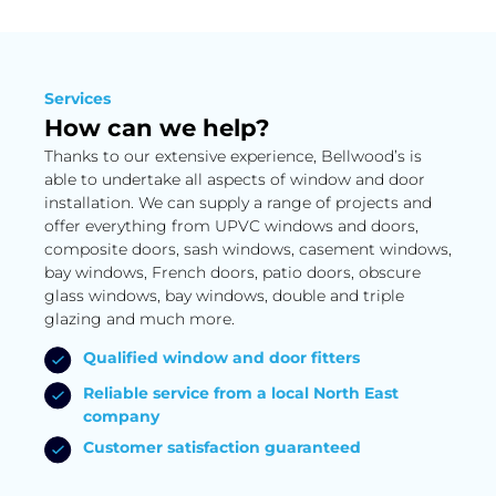
Services
How can we help?
Thanks to our extensive experience, Bellwood’s is
able to undertake all aspects of window and door
installation. We can supply a range of projects and
offer everything from UPVC windows and doors,
composite doors, sash windows, casement windows,
bay windows, French doors, patio doors, obscure
glass windows, bay windows, double and triple
glazing and much more.
Qualified window and door fitters
Reliable service from a local North East
company
Customer satisfaction guaranteed