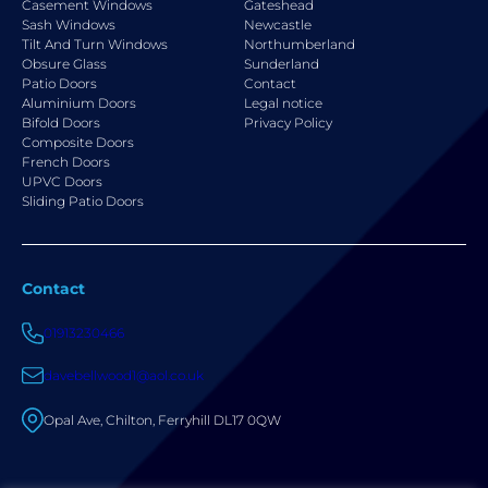
Casement Windows
Gateshead
Sash Windows
Newcastle
Tilt And Turn Windows
Northumberland
Obsure Glass
Sunderland
Patio Doors
Contact
Aluminium Doors
Legal notice
Bifold Doors
Privacy Policy
Composite Doors
French Doors
UPVC Doors
Sliding Patio Doors
Contact
01913230466
davebellwood1@aol.co.uk
Opal Ave, Chilton, Ferryhill DL17 0QW