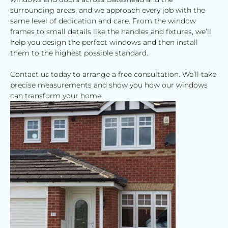
surrounding areas, and we approach every job with the
same level of dedication and care. From the window
frames to small details like the handles and fixtures, we’ll
help you design the perfect windows and then install
them to the highest possible standard.
Contact us today to arrange a free consultation. We’ll take
precise measurements and show you how our windows
can transform your home.