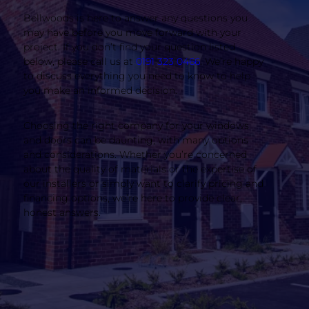
Bellwoods is here to answer any questions you
may have before you move forward with your
project. If you don’t find your question listed
below, please call us at
0191 323 0466
. We’re happy
to discuss everything you need to know to help
you make an informed decision.
Choosing the right company for your windows
and doors can be daunting, with many options
and considerations. Whether you’re concerned
about the quality of materials or the expertise of
our installers or simply want to clarify pricing and
financing options, we’re here to provide clear,
honest answers.