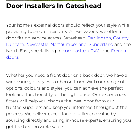
Door Installers In Gateshead
Your home’s external doors should reflect your style while
providing top-notch security. At Bellwoods, we offer a
door fitting service across Gateshead,
Darlington
,
County
Durham
,
Newcastle
,
Northumberland
,
Sunderland
and the
North East, specialising in
composite
,
uPVC
, and
French
doors
.
Whether you need a front door or a back door, we have a
wide variety of styles to choose from. With our range of
options, colours and styles, you can achieve the perfect
look and functionality at the right price. Our experienced
fitters will help you choose the ideal door from our
trusted suppliers and keep you informed throughout the
process. We deliver exceptional quality and value by
sourcing directly and using in-house experts, ensuring you
get the best possible value.