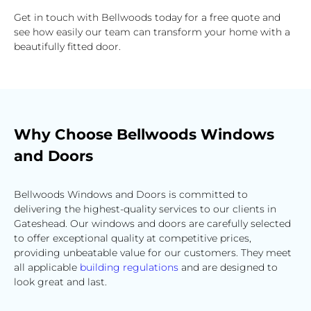
Get in touch with Bellwoods today for a free quote and
see how easily our team can transform your home with a
beautifully fitted door.
Why Choose Bellwoods Windows
and Doors
Bellwoods Windows and Doors is committed to
delivering the highest-quality services to our clients in
Gateshead. Our windows and doors are carefully selected
to offer exceptional quality at competitive prices,
providing unbeatable value for our customers. They meet
all applicable
building regulations
and are designed to
look great and last.