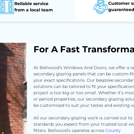
Customer sa
Reliable service
guarantee
from a local team
For A Fast Transforma
At Bellwood’s Windows And Doors, we offer a r
secondary glazing panels that can be custom-fit
your exact specifications. Our bespoke secondar
solutions can be tailored to fit your specificatio
project is too big or too small. Whether it’s mod
or period properties, our secondary glazing solu
be customised to suit your tastes and existing 
All our secondary glazing work is carried out to
standards you expect from your trusted local 
fitters. Bellwood’s operates across
County