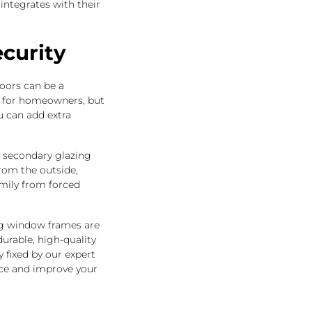
integrates with their
curity
oors can be a
n for homeowners, but
u can add extra
, secondary glazing
from the outside,
mily from forced
ng window frames are
rable, high-quality
 fixed by our expert
orce and improve your