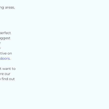
ng areas,
perfect
uggest
r
y
tive on
 doors
.
t want to
ore our
 find out