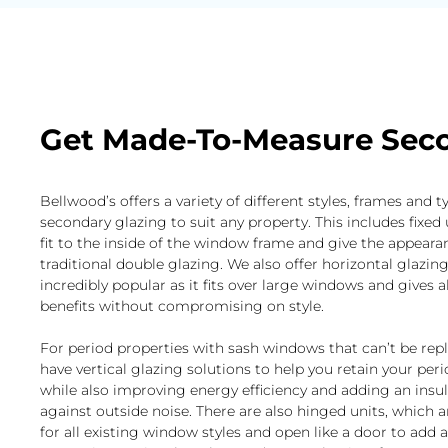
Get Made-To-Measure Seco
Bellwood’s offers a variety of different styles, frames and t
secondary glazing to suit any property. This includes fixed 
fit to the inside of the window frame and give the appeara
traditional double glazing. We also offer horizontal glazing
incredibly popular as it fits over large windows and gives al
benefits without compromising on style.
For period properties with sash windows that can’t be rep
have vertical glazing solutions to help you retain your per
while also improving energy efficiency and adding an insul
against outside noise. There are also hinged units, which a
for all existing window styles and open like a door to add 