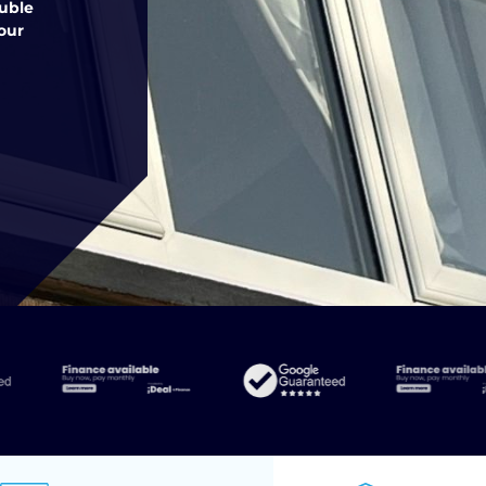
ouble
our