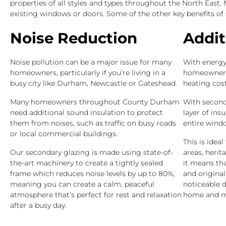
properties of all styles and types throughout the North East
existing windows or doors. Some of the other key benefits of
Noise Reduction
Addit
Noise pollution can be a major issue for many
With energy 
homeowners, particularly if you’re living in a
homeowners 
busy city like Durham, Newcastle or Gateshead.
heating cost
Many homeowners throughout County Durham
With second
need additional sound insulation to protect
layer of ins
them from noises, such as traffic on busy roads
entire wind
or local commercial buildings.
This is idea
Our secondary glazing is made using state-of-
areas, herit
the-art machinery to create a tightly sealed
it means th
frame which reduces noise levels by up to 80%,
and origina
meaning you can create a calm, peaceful
noticeable d
atmosphere that’s perfect for rest and relaxation
home and ma
after a busy day.