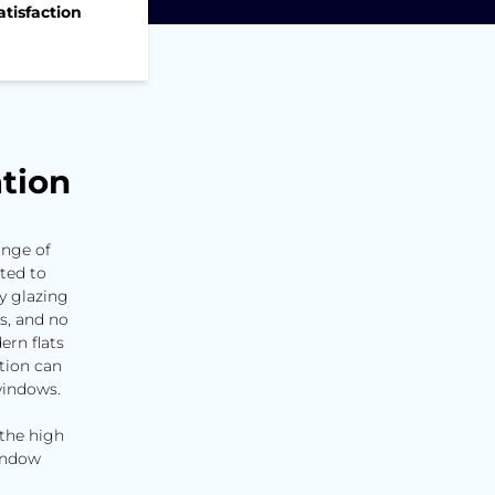
tisfaction
d
tion
ange of
ted to
y glazing
ns, and no
ern flats
tion can
windows.
 the high
window