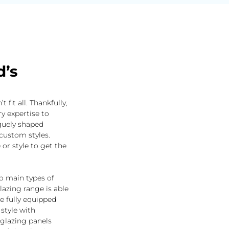
d’s
fit all. Thankfully,
y expertise to
quely shaped
custom styles.
 or style to get the
wo main types of
azing range is able
 fully equipped
style with
glazing panels