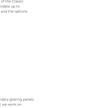
 of the Classic
odate up to
 and the options
ondary glazing panels
ut we work on