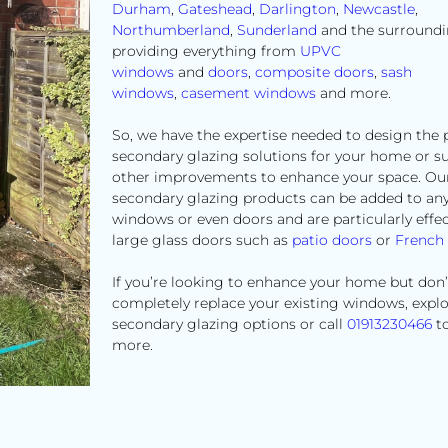
Durham
,
Gateshead
,
Darlington
,
Newcastle
,
Northumberland
,
Sunderland
and the surroundi
providing everything from
UPVC
windows
and
doors
,
composite doors
,
sash
windows
,
casement windows
and more.
So, we have the expertise needed to design the 
secondary glazing solutions for your home or s
other improvements to enhance your space. Ou
secondary glazing products can be added to an
windows or even doors and are particularly effec
large glass doors such as
patio doors
or
French
If you’re looking to enhance your home but don’
completely replace your existing windows, expl
secondary glazing options or call
01913230466
to
more.