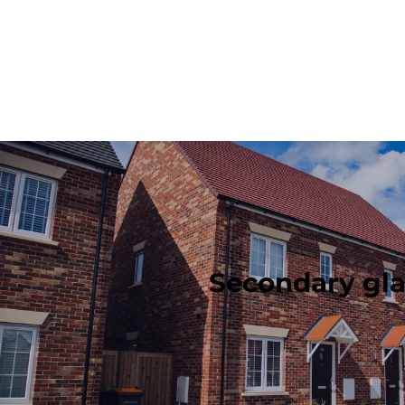
Secondary gla