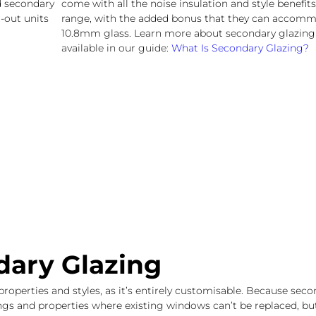
ed secondary
come with all the noise insulation and style benefits
-out units
range, with the added bonus that they can accomm
10.8mm glass. Learn more about secondary glazing
available in our guide:
What Is Secondary Glazing?
dary Glazing
properties and styles, as it’s entirely customisable. Because sec
dings and properties where existing windows can’t be replaced, b