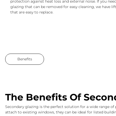
protection against heat loss and external noise. If you ne
glazing that can be removed for easy cleaning, we have lift
that are easy to replace.
Benefits
Brochure
The Benefits Of Secon
Secondary glazing is the perfect solution for a wide range of 
attach to existing windows, they can be ideal for listed buil