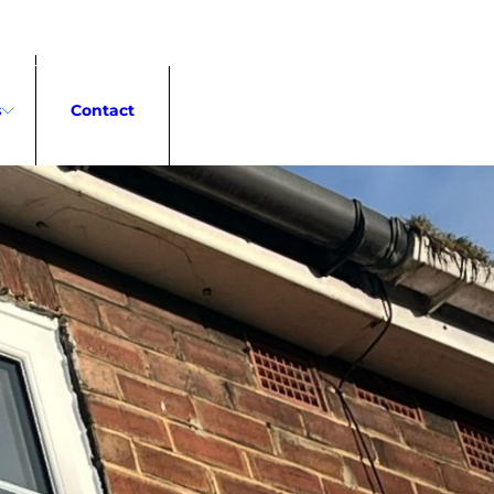
0191 323 0466
s
Contact