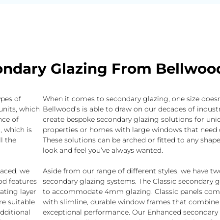
ndary Glazing From Bellwoo
ypes of
When it comes to secondary glazing, one size doesn’t 
units, which
Bellwood’s is able to draw on our decades of industr
nce of
create bespoke secondary glazing solutions for uni
, which is
properties or homes with large windows that need 
l the
These solutions can be arched or fitted to any shape
look and feel you’ve always wanted.
laced, we
Aside from our range of different styles, we have t
iod features
secondary glazing systems. The Classic secondary gl
ating layer
to accommodate 4mm glazing. Classic panels come
re suitable
with slimline, durable window frames that combine 
additional
exceptional performance. Our Enhanced secondary 