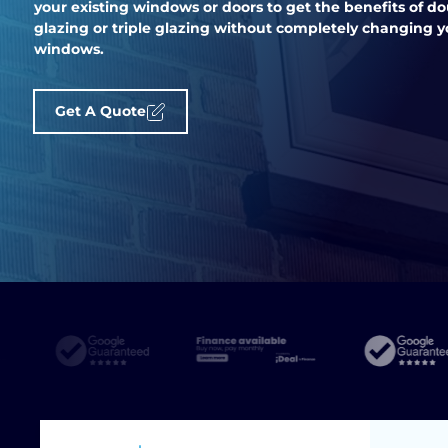
your existing windows or doors to get the benefits of d
glazing or triple glazing without completely changing y
windows.
Get A Quote