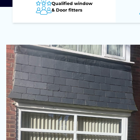
Qualified window
& Door fitters