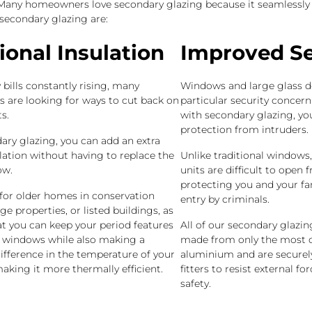
. Many homeowners love secondary glazing because it seamlessly 
 secondary glazing are:
ional Insulation
Improved Se
bills constantly rising, many
Windows and large glass d
are looking for ways to cut back on
particular security concer
s.
with secondary glazing, yo
protection from intruders.
ary glazing, you can add an extra
ulation without having to replace the
Unlike traditional windows
ow.
units are difficult to open 
protecting you and your fa
l for older homes in conservation
entry by criminals.
age properties, or listed buildings, as
at you can keep your period features
All of our secondary glazi
l windows while also making a
made from only the most du
ifference in the temperature of your
aluminium and are securely
king it more thermally efficient.
fitters to resist external f
safety.