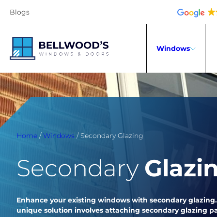
Blogs
Windows
Home
/
Windows
/
Secondary Glazing
Secondary
Glazi
Enhance your existing windows with secondary glazing.
unique solution involves attaching secondary glazing pa