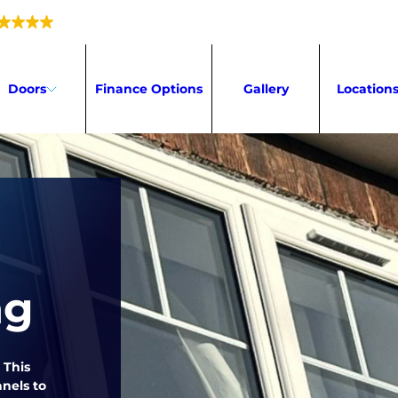
5.0
216 reviews
Doors
Finance Options
Gallery
Location
ng
 This
nels to